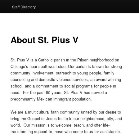
Staff Directory
About St. Pius V
St. Pius V is a Catholic parish in the Pilsen neighborhood on
Chicago’s near southwest side. Our parish is known for strong
community involvement, outreach to young people, family
counseling and domestic violence services, an award-winning
school, and a commitment to social programs for people in
need. For the past 50 years, St. Pius V has served a
predominantly Mexican immigrant population.
We are a multicultural faith community united by our desire to
bring the Gospel of Jesus to life in our neighborhood, city, and
world. Our mission is to welcome, teach, and offer life-
transforming support to those who come to us for assistance.