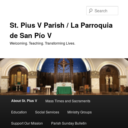
Skip
to
Sear
primary
content
St. Pius V Parish / La Parroquia
de San Pío V
Welcoming. Teaching. Transforming Lives.
Main
About St. Pius V
Mass Times and Sacraments
menu
Education
Social Services
Ministry Groups
Support Our Mission
Parish Sunday Bulletin