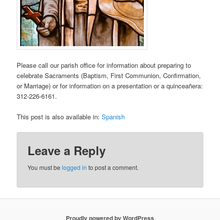
Please call our parish office for information about preparing to
celebrate Sacraments (Baptism, First Communion, Confirmation,
or Marriage) or for information on a presentation or a quinceañera:
312-226-6161.
This post is also available in:
Spanish
Leave a Reply
You must be
logged in
to post a comment.
Proudly powered by WordPress