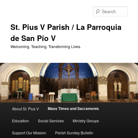
Skip
to
Sear
primary
content
St. Pius V Parish / La Parroquia
de San Pío V
Welcoming. Teaching. Transforming Lives.
Main
Mass Times and Sacraments
About St. Pius V
menu
Education
Social Services
Ministry Groups
Support Our Mission
Parish Sunday Bulletin