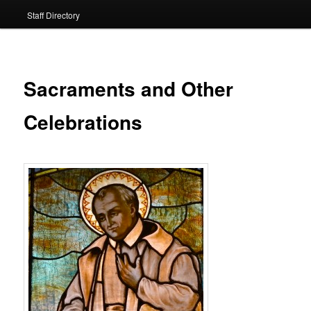
Staff Directory
Sacraments and Other
Celebrations