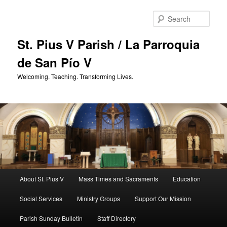
Skip
to
Sear
primary
content
St. Pius V Parish / La Parroquia
de San Pío V
Welcoming. Teaching. Transforming Lives.
Main
About St. Pius V
Mass Times and Sacraments
Education
menu
Social Services
Ministry Groups
Support Our Mission
Parish Sunday Bulletin
Staff Directory