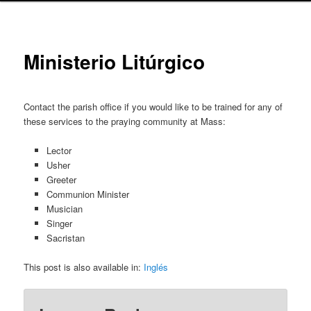
Ministerio Litúrgico
Contact the parish office if you would like to be trained for any of
these services to the praying community at Mass:
Lector
Usher
Greeter
Communion Minister
Musician
Singer
Sacristan
This post is also available in:
Inglés