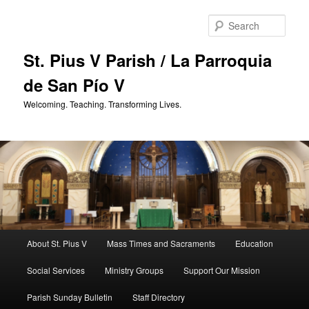
Skip
to
Sear
primary
content
St. Pius V Parish / La Parroquia
de San Pío V
Welcoming. Teaching. Transforming Lives.
Main
About St. Pius V
Mass Times and Sacraments
Education
menu
Social Services
Ministry Groups
Support Our Mission
Parish Sunday Bulletin
Staff Directory