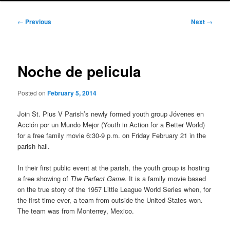
Post
←
Previous
Next
→
navigation
Noche de pelicula
Posted on
February 5, 2014
Join St. Pius V Parish’s newly formed youth group Jóvenes en
Acción por un Mundo Mejor (Youth in Action for a Better World)
for a free family movie 6:30-9 p.m. on Friday February 21 in the
parish hall.
In their first public event at the parish, the youth group is hosting
a free showing of
The Perfect Game.
It is
a family movie based
on the true story of the 1957 Little League World Series when, for
the first time ever, a team from outside the United States won.
The team was from Monterrey, Mexico.