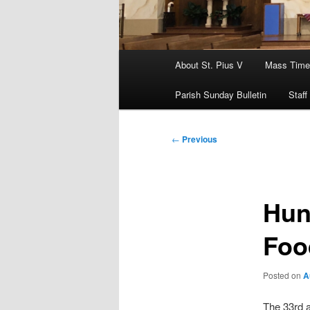
Main
About St. Pius V
Mass Time
menu
Parish Sunday Bulletin
Staff
Post
←
Previous
navigation
Hun
Foo
Posted on
A
The 33rd 