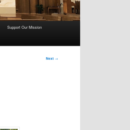
Support Our Mission
Next
→