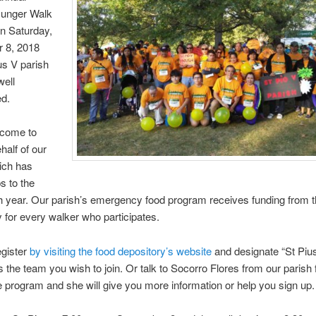
unger Walk
on Saturday,
 8, 2018
us V parish
well
ed.
lcome to
half of our
ich has
s to the
h year. Our parish’s emergency food program receives funding from 
 for every walker who participates.
egister
by visiting the food depository’s website
and designate “St Piu
 the team you wish to join. Or talk to Socorro Flores from our parish
 program and she will give you more information or help you sign up.