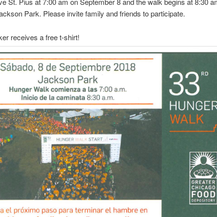
e St. Pius at 7:00 am on September 8 and the walk begins at 8:30 a
Jackson Park. Please invite family and friends to participate.
er receives a free t-shirt!