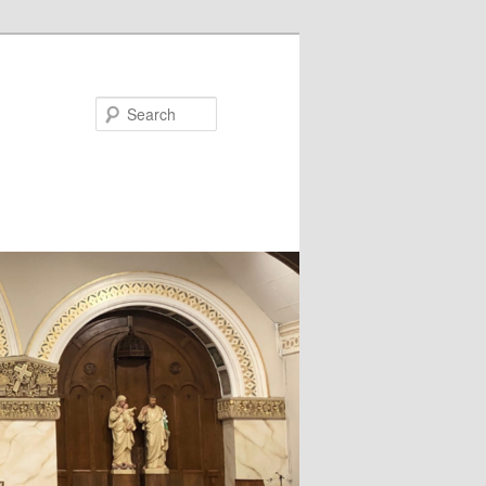
Search