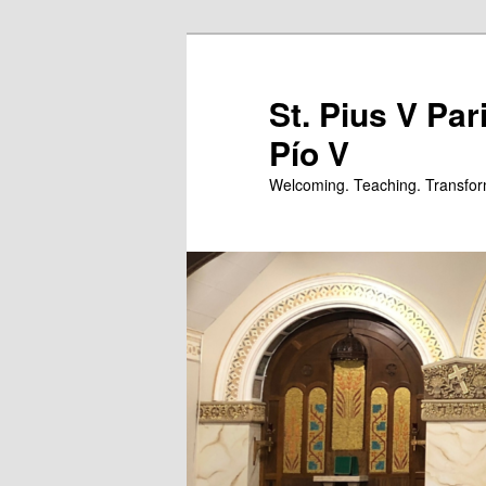
Skip
to
primary
St. Pius V Par
content
Pío V
Welcoming. Teaching. Transfor