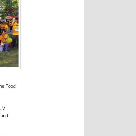
the Food
s V
 food