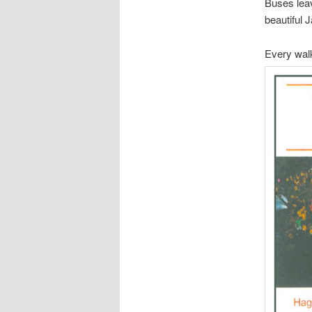
Buses leav
beautiful 
Every walk