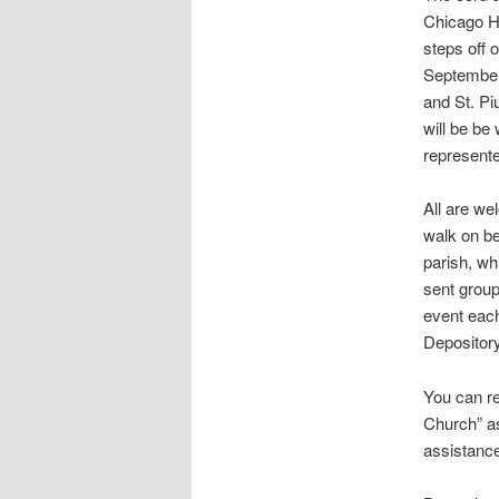
Chicago H
steps off 
September
and St. Pi
will be be 
represent
All are we
walk on be
parish, wh
sent group
event eac
Depository
You can r
Church” as
assistance