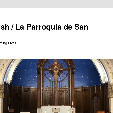
ish / La Parroquia de San
ming Lives.