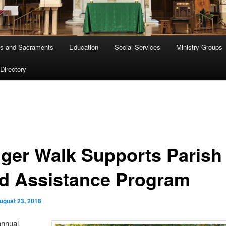
s and Sacraments
Education
Social Services
Ministry Groups
 Directory
ger Walk Supports Parish
d Assistance Program
ugust 23, 2018
annual