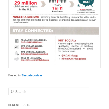
Posted in
Sin categorizar
S
e
a
r
RECENT POSTS
c