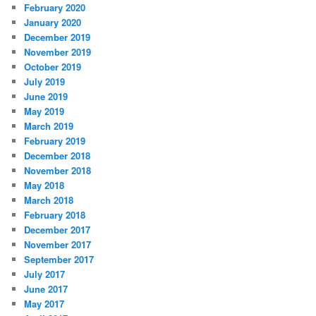
February 2020
January 2020
December 2019
November 2019
October 2019
July 2019
June 2019
May 2019
March 2019
February 2019
December 2018
November 2018
May 2018
March 2018
February 2018
December 2017
November 2017
September 2017
July 2017
June 2017
May 2017