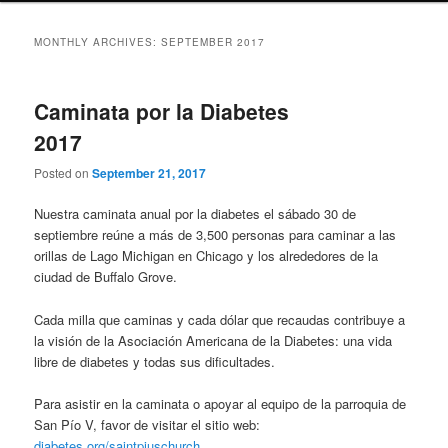
MONTHLY ARCHIVES:
SEPTEMBER 2017
Caminata por la Diabetes
2017
Posted on
September 21, 2017
Nuestra caminata anual por la diabetes el sábado 30 de
septiembre reúne a más de 3,500 personas para caminar a las
orillas de Lago Michigan en Chicago y los alrededores de la
ciudad de Buffalo Grove.
Cada milla que caminas y cada dólar que recaudas contribuye a
la visión de la Asociación Americana de la Diabetes: una vida
libre de diabetes y todas sus dificultades.
Para asistir en la caminata o apoyar al equipo de la parroquia de
San Pío V, favor de visitar el sitio web:
diabetes.org/saintpiuschurch
.