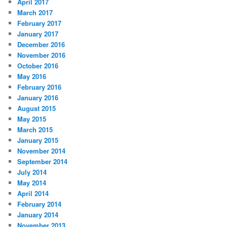
April 2017
March 2017
February 2017
January 2017
December 2016
November 2016
October 2016
May 2016
February 2016
January 2016
August 2015
May 2015
March 2015
January 2015
November 2014
September 2014
July 2014
May 2014
April 2014
February 2014
January 2014
November 2013