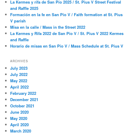
La Kermes y rifa de San Pío 2025 / St. Pius V Street Festival
h
and Raffle 2025
Formación en la fe en San Pío V / Faith formation at St. Pius
V parish
Misa en la calle / Mass in the Street 2022
La Kermes y Rifa 2022 de San Pío V / St. Pius V 2022 Kermes
and Raffle
Horario de misas en San Pío V / Mass Schedule at St. Pius V
ARCHIVES
July 2023
July 2022
May 2022
April 2022
February 2022
December 2021
October 2021
June 2020
May 2020
April 2020
March 2020