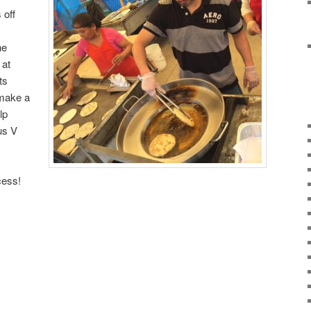
 off
he
 at
ts
 make a
lp
us V
ess!