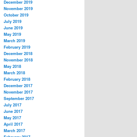
December 2019
November 2019
October 2019
July 2019
June 2019
May 2019
March 2019
February 2019
December 2018
November 2018
May 2018
March 2018
February 2018
December 2017
November 2017
September 2017
July 2017
June 2017
May 2017
April 2017
March 2017
February 2017