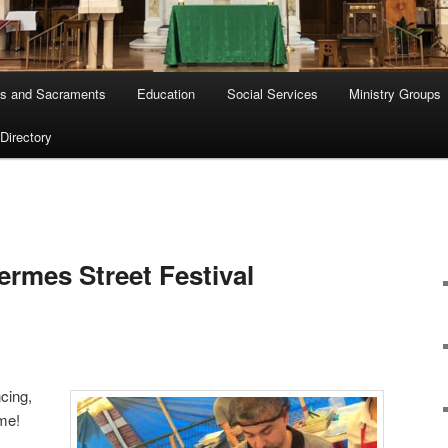
s and Sacraments
Education
Social Services
Ministry Groups
 Directory
ermes Street Festival
cing,
me!