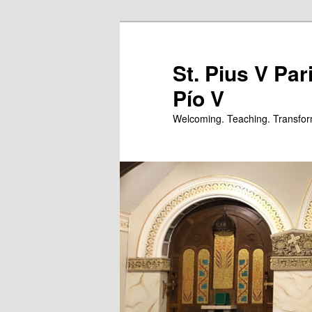
Skip
Skip
to
to
primary
secondary
St. Pius V Par
content
content
Pío V
Welcoming. Teaching. Transfor