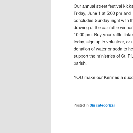
Our annual street festival kicks
Friday, June 1 at 5:00 pm and
concludes Sunday night with t
drawing of the car raffle winner
10:00 pm. Buy your raffle ticke
today, sign up to volunteer, or
donation of water or soda to he
support the ministries of St. Pi
parish.
YOU make our Kermes a succ
Posted in
Sin categorizar