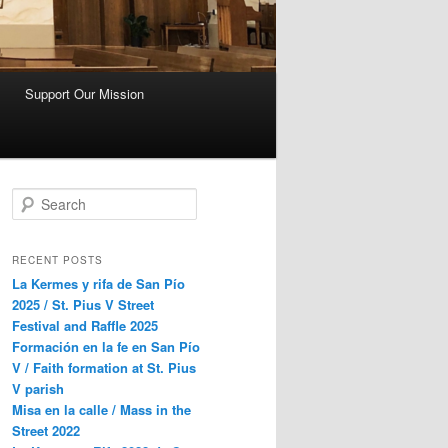
Support Our Mission
S
e
a
r
RECENT POSTS
c
La Kermes y rifa de San Pío
h
2025 / St. Pius V Street
Festival and Raffle 2025
Formación en la fe en San Pío
V / Faith formation at St. Pius
V parish
Misa en la calle / Mass in the
Street 2022