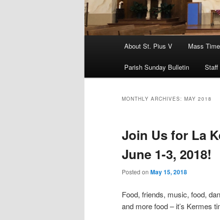
Main
About St. Pius V
Mass Time
menu
Parish Sunday Bulletin
Staff
MONTHLY ARCHIVES:
MAY 2018
Join Us for La K
June 1-3, 2018!
Posted on
May 15, 2018
Food, friends, music, food, dan
and more food – it’s Kermes ti