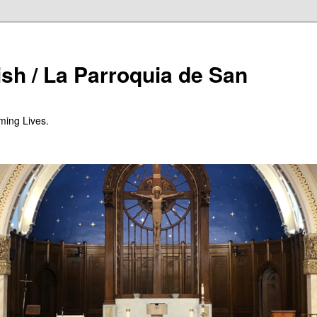
ish / La Parroquia de San
ming Lives.