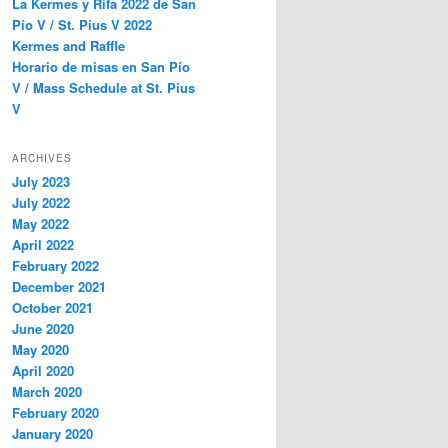
La Kermes y Rifa 2022 de San
Pío V / St. Pius V 2022
Kermes and Raffle
Horario de misas en San Pío
V / Mass Schedule at St. Pius
V
ARCHIVES
July 2023
July 2022
May 2022
April 2022
February 2022
December 2021
October 2021
June 2020
May 2020
April 2020
March 2020
February 2020
January 2020