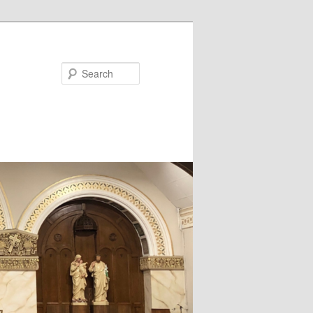
Search