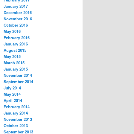
January 2017
December 2016
November 2016
October 2016
May 2016
February 2016
January 2016
August 2015
May 2015
March 2015
January 2015
November 2014
September 2014
July 2014
May 2014
April 2014
February 2014
January 2014
November 2013
October 2013
September 2013