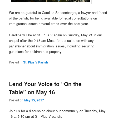
We are so grateful to Caroline Schoenberger, a lawyer and friend
of the parish, for being available for legal consultations on
immigration issues several times over the past year.
Caroline will be at St. Pius V again on Sunday, May 21 in our
chapel after the 9:15 am Mass for consultation with any
parishioner about immigration issues, including securing
guardians for children and property.
Posted in
St. Pius V Parish
Lend Your Voice to “On the
Table” on May 16
Posted on
May 15, 2017
Join us for a discussion about our community on Tuesday, May
16 at 6:30 pm at St. Pius V parish.