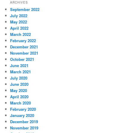
ARCHIVES
September 2022
July 2022
May 2022
April 2022
March 2022
February 2022
December 2021
November 2021
October 2021
June 2021
March 2021
July 2020
June 2020
May 2020
April 2020
March 2020
February 2020
January 2020
December 2019
November 2019