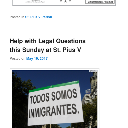
Posted in
St. Pius V Parish
Help with Legal Questions
this Sunday at St. Pius V
Posted on
May 19, 2017