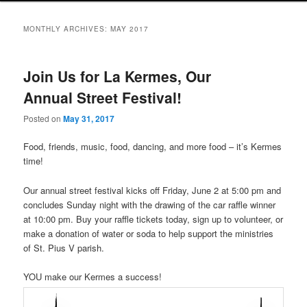
MONTHLY ARCHIVES:
MAY 2017
Join Us for La Kermes, Our
Annual Street Festival!
Posted on
May 31, 2017
Food, friends, music, food, dancing, and more food – it’s Kermes
time!
Our annual street festival kicks off Friday, June 2 at 5:00 pm and
concludes Sunday night with the drawing of the car raffle winner
at 10:00 pm. Buy your raffle tickets today, sign up to volunteer, or
make a donation of water or soda to help support the ministries
of St. Pius V parish.
YOU make our Kermes a success!