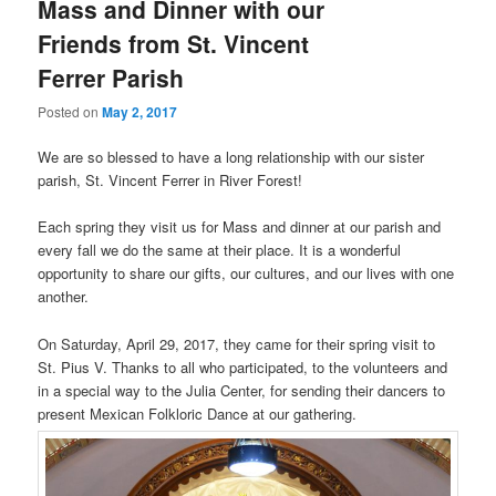
Mass and Dinner with our
Friends from St. Vincent
Ferrer Parish
Posted on
May 2, 2017
We are so blessed to have a long relationship with our sister
parish, St. Vincent Ferrer in River Forest!
Each spring they visit us for Mass and dinner at our parish and
every fall we do the same at their place. It is a wonderful
opportunity to share our gifts, our cultures, and our lives with one
another.
On Saturday, April 29, 2017, they came for their spring visit to
St. Pius V. Thanks to all who participated, to the volunteers and
in a special way to the Julia Center, for sending their dancers to
present Mexican Folkloric Dance at our gathering.