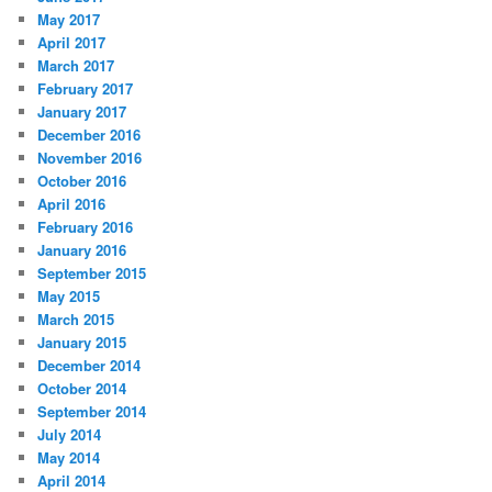
May 2017
April 2017
March 2017
February 2017
January 2017
December 2016
November 2016
October 2016
April 2016
February 2016
January 2016
September 2015
May 2015
March 2015
January 2015
December 2014
October 2014
September 2014
July 2014
May 2014
April 2014