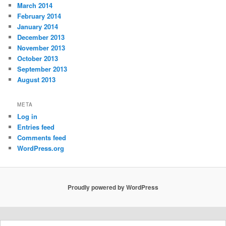
March 2014
February 2014
January 2014
December 2013
November 2013
October 2013
September 2013
August 2013
META
Log in
Entries feed
Comments feed
WordPress.org
Proudly powered by WordPress