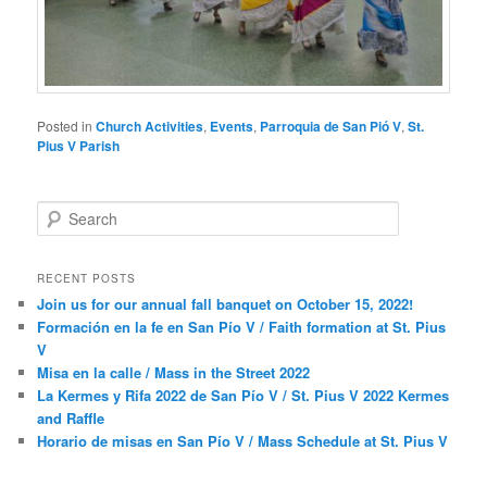
Posted in
Church Activities
,
Events
,
Parroquia de San Pió V
,
St.
Pius V Parish
S
e
a
r
RECENT POSTS
c
Join us for our annual fall banquet on October 15, 2022!
h
Formación en la fe en San Pío V / Faith formation at St. Pius
V
Misa en la calle / Mass in the Street 2022
La Kermes y Rifa 2022 de San Pío V / St. Pius V 2022 Kermes
and Raffle
Horario de misas en San Pío V / Mass Schedule at St. Pius V