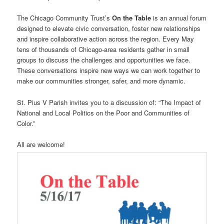
The Chicago Community Trust’s
On the Table
is an annual forum
designed to elevate civic conversation, foster new relationships
and inspire collaborative action across the region. Every May
tens of thousands of Chicago-area residents gather in small
groups to discuss the challenges and opportunities we face.
These conversations inspire new ways we can work together to
make our communities stronger, safer, and more dynamic.
St. Pius V Parish invites you to a discussion of: “The Impact of
National and Local Politics on the Poor and Communities of
Color.”
All are welcome!