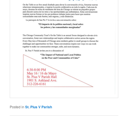
Posted in
St. Pius V Parish