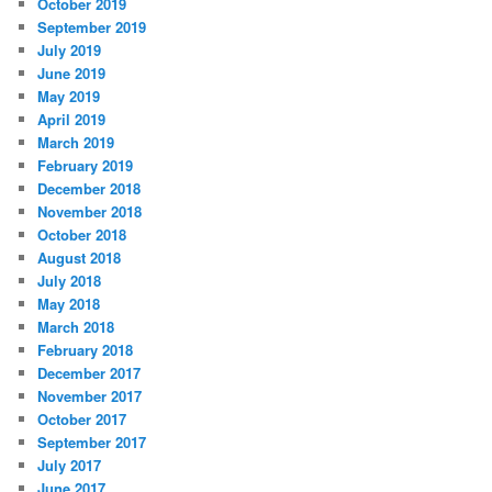
October 2019
September 2019
July 2019
June 2019
May 2019
April 2019
March 2019
February 2019
December 2018
November 2018
October 2018
August 2018
July 2018
May 2018
March 2018
February 2018
December 2017
November 2017
October 2017
September 2017
July 2017
June 2017