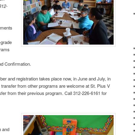
 312-
aments
-grade
grams
,
d Confirmation.
r and registration takes place now, in June and July, in
o transfer from other programs are welcome at St. Pius V
nsfer from their previous program. Call 312-226-6161 for
n and