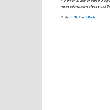
[To enroll in any of these prog
more information please call th
Posted in
St. Pius V Parish