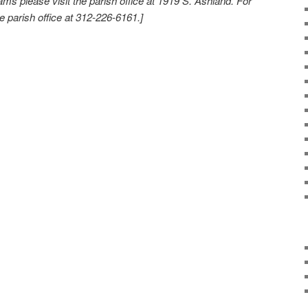
rams please visit the parish office at 1919 S. Ashland. For
e parish office at 312-226-6161.]