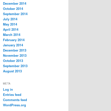
December 2014
October 2014
September 2014
July 2014
May 2014
April 2014
March 2014
February 2014
January 2014
December 2013
November 2013
October 2013
September 2013
August 2013
META
Log in
Entries feed
Comments feed
WordPress.org