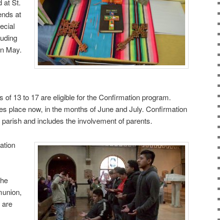
d at St.
ends at
ecial
luding
in May.
of 13 to 17 are eligible for the Confirmation program.
es place now, in the months of June and July. Confirmation
 parish and includes the involvement of parents.
ation
the
union,
 are