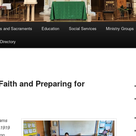
s and Sacraments
Education
Social Services
Ministry Groups
 Directory
Faith and Preparing for
rams
t 1919
ion