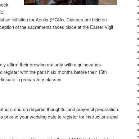
 seek
ic
stian Initiation for Adults (RCIA). Classes are held on
eception of the sacraments takes place at the Easter Vigil
cly affirm their growing maturity with a quinceaños
to register with the parish six months before their 15th
rticipate in preparatory classes.
tholic church requires thoughtful and prayerful preparation.
s prior to your wedding date to register for instructions and