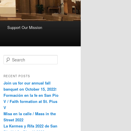
Support Our Mission
S
e
a
r
RECENT POSTS
c
Join us for our annual fall
h
banquet on October 15, 2022!
Formación en la fe en San Pío
V / Faith formation at St. Pius
V
Misa en la calle / Mass in the
Street 2022
La Kermes y Rifa 2022 de San