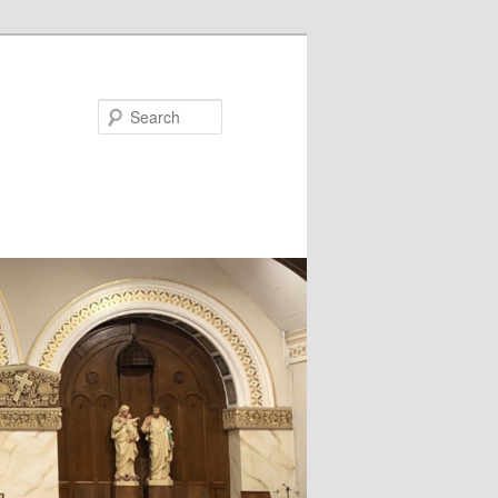
Search