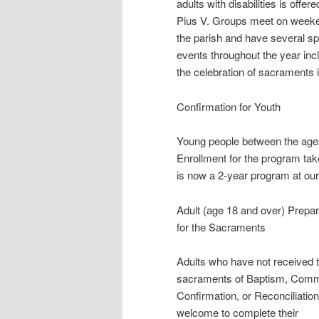
adults with disabilities is offere
Pius V. Groups meet on week
the parish and have several sp
events throughout the year inc
the celebration of sacraments 
Confirmation for Youth
Young people between the ages 
Enrollment for the program tak
is now a 2-year program at our
Adult (age 18 and over) Prepar
for the Sacraments
Adults who have not received 
sacraments of Baptism, Comm
Confirmation, or Reconciliation
welcome to complete their