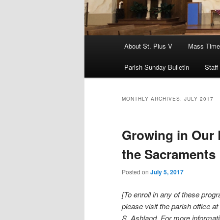
Main
About St. Pius V
Mass Time
menu
Parish Sunday Bulletin
Staff
MONTHLY ARCHIVES:
JULY 2017
Growing in Our 
the Sacraments
Posted on
July 5, 2017
[To enroll in any of these prog
please visit the parish office a
S. Ashland. For more informat