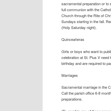
sacramental preparation or to
full communion with the Cathol
Church through the Rite of Chri
Sundays starting in the fall. R
(Holy Saturday night).
Quinceañeras
Girls or boys who want to publi
celebration at St. Pius V need 
birthday and are required to pa
Marriages
Sacramental marriage in the Ca
Call the parish office 6-8 month
preparations.