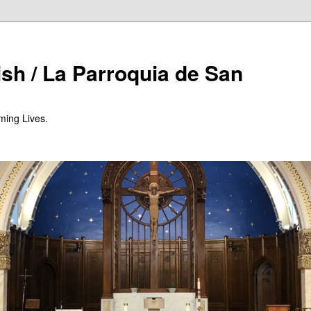
ish / La Parroquia de San
ming Lives.