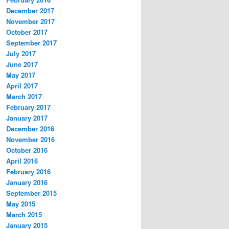
December 2017
November 2017
October 2017
September 2017
July 2017
June 2017
May 2017
April 2017
March 2017
February 2017
January 2017
December 2016
November 2016
October 2016
April 2016
February 2016
January 2016
September 2015
May 2015
March 2015
January 2015