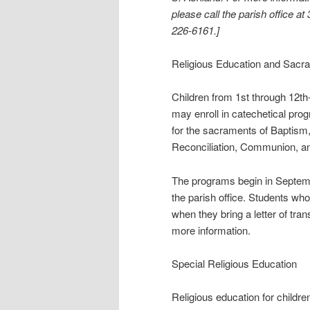
please call the parish office at
226-6161.]
Religious Education and Sacr
Children from 1st through 12th
may enroll in catechetical pro
for the sacraments of Baptism
Reconciliation, Communion, an
The programs begin in Septembe
the parish office. Students wh
when they bring a letter of tra
more information.
Special Religious Education
Religious education for childre