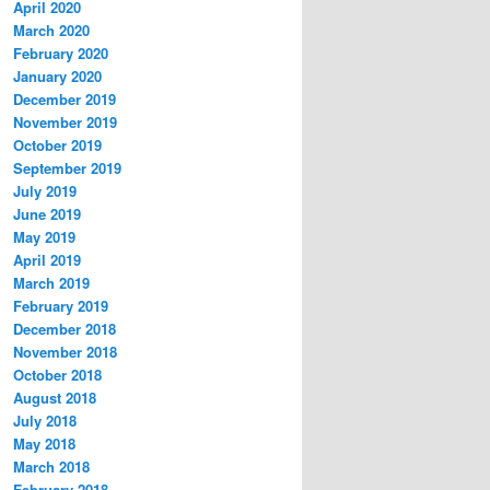
April 2020
March 2020
February 2020
January 2020
December 2019
November 2019
October 2019
September 2019
July 2019
June 2019
May 2019
April 2019
March 2019
February 2019
December 2018
November 2018
October 2018
August 2018
July 2018
May 2018
March 2018
February 2018