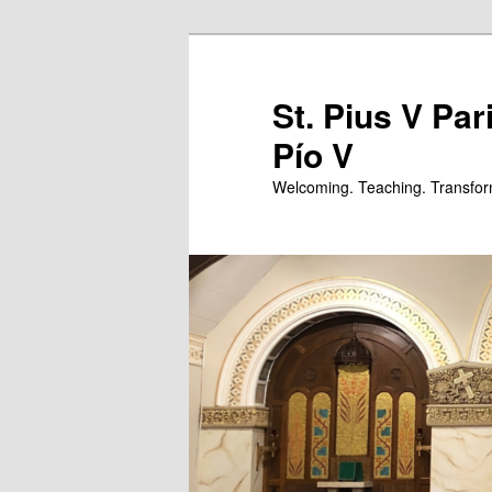
Skip
Skip
to
to
primary
secondary
St. Pius V Par
content
content
Pío V
Welcoming. Teaching. Transfor