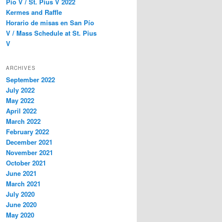
Pío V / St. Pius V 2022
Kermes and Raffle
Horario de misas en San Pío
V / Mass Schedule at St. Pius
V
ARCHIVES
September 2022
July 2022
May 2022
April 2022
March 2022
February 2022
December 2021
November 2021
October 2021
June 2021
March 2021
July 2020
June 2020
May 2020