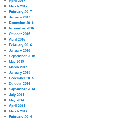
April 2017
March 2017
February 2017
January 2017
December 2016
November 2016
October 2016
April 2016
February 2016
January 2016
September 2015
May 2015
March 2015
January 2015
December 2014
October 2014
September 2014
July 2014
May 2014
April 2014
March 2014
February 2014