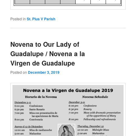
Posted in
St. Pius V Parish
Novena to Our Lady of
Guadalupe / Novena a la
Virgen de Guadalupe
Posted on
December 3, 2019