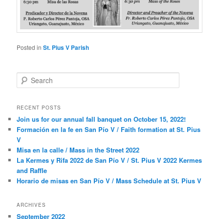
Posted in
St. Pius V Parish
S
e
a
r
RECENT POSTS
c
Join us for our annual fall banquet on October 15, 2022!
h
Formación en la fe en San Pío V / Faith formation at St. Pius
V
Misa en la calle / Mass in the Street 2022
La Kermes y Rifa 2022 de San Pío V / St. Pius V 2022 Kermes
and Raffle
Horario de misas en San Pío V / Mass Schedule at St. Pius V
ARCHIVES
September 2022