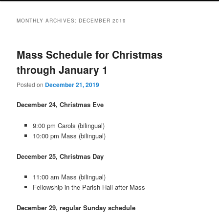
MONTHLY ARCHIVES:
DECEMBER 2019
Mass Schedule for Christmas
through January 1
Posted on
December 21, 2019
December 24, Christmas Eve
9:00 pm Carols (bilingual)
10:00 pm Mass (bilingual)
December 25, Christmas Day
11:00 am Mass (bilingual)
Fellowship in the Parish Hall after Mass
December 29, regular Sunday schedule