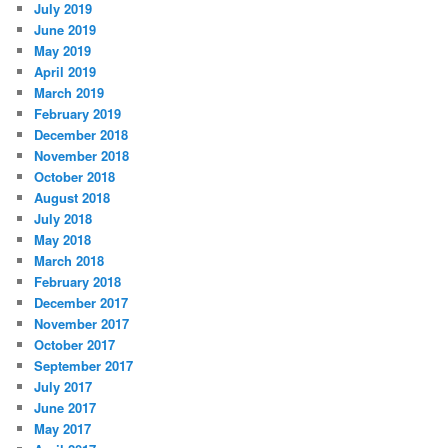
July 2019
June 2019
May 2019
April 2019
March 2019
February 2019
December 2018
November 2018
October 2018
August 2018
July 2018
May 2018
March 2018
February 2018
December 2017
November 2017
October 2017
September 2017
July 2017
June 2017
May 2017