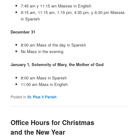
7:45 am y 11:15 am Masses in English
9:15 am, 11:15 am, 1:15 pm, 4:30 pm, y 6:30 pm Masses
in Spanish
December 31
8:00 am Mass of the day in Spanish
No Mass in the evening
January 1, Solemnity of Mary, the Mother of God
8:00 am Mass in Spanish
11:00 am Mass in English
Posted in
St. Pius V Parish
Office Hours for Christmas
and the New Year