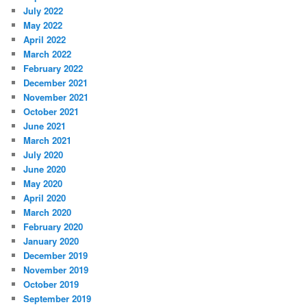
July 2022
May 2022
April 2022
March 2022
February 2022
December 2021
November 2021
October 2021
June 2021
March 2021
July 2020
June 2020
May 2020
April 2020
March 2020
February 2020
January 2020
December 2019
November 2019
October 2019
September 2019