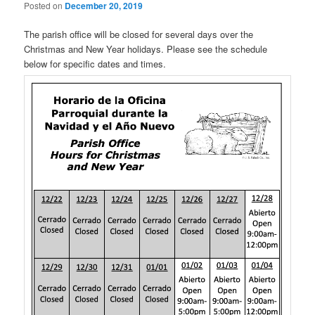
Posted on
December 20, 2019
The parish office will be closed for several days over the
Christmas and New Year holidays. Please see the schedule
below for specific dates and times.