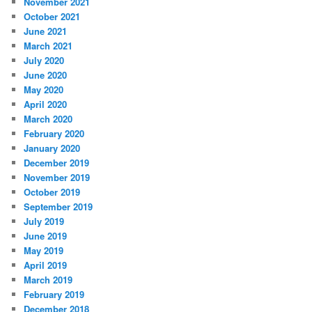
November 2021
October 2021
June 2021
March 2021
July 2020
June 2020
May 2020
April 2020
March 2020
February 2020
January 2020
December 2019
November 2019
October 2019
September 2019
July 2019
June 2019
May 2019
April 2019
March 2019
February 2019
December 2018