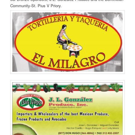
Community-St. Pius V Priory.