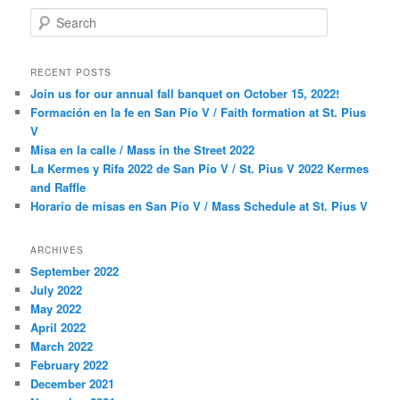
S
e
a
r
RECENT POSTS
c
Join us for our annual fall banquet on October 15, 2022!
h
Formación en la fe en San Pío V / Faith formation at St. Pius
V
Misa en la calle / Mass in the Street 2022
La Kermes y Rifa 2022 de San Pío V / St. Pius V 2022 Kermes
and Raffle
Horario de misas en San Pío V / Mass Schedule at St. Pius V
ARCHIVES
September 2022
July 2022
May 2022
April 2022
March 2022
February 2022
December 2021