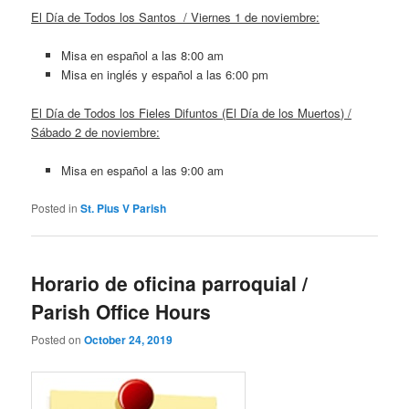
El Día de Todos los Santos / Viernes 1 de noviembre:
Misa en español a las 8:00 am
Misa en inglés y español a las 6:00 pm
El Día de Todos los Fieles Difuntos (El Día de los Muertos) /
Sábado 2 de noviembre:
Misa en español a las 9:00 am
Posted in
St. Pius V Parish
Horario de oficina parroquial /
Parish Office Hours
Posted on
October 24, 2019