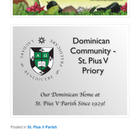
Posted in
St. Pius V Parish