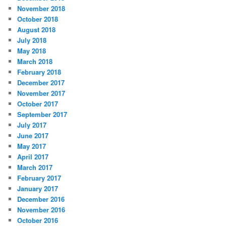
November 2018
October 2018
August 2018
July 2018
May 2018
March 2018
February 2018
December 2017
November 2017
October 2017
September 2017
July 2017
June 2017
May 2017
April 2017
March 2017
February 2017
January 2017
December 2016
November 2016
October 2016