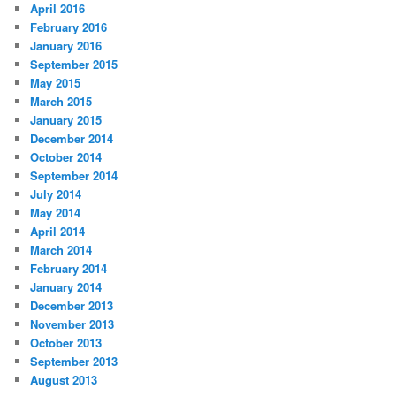
April 2016
February 2016
January 2016
September 2015
May 2015
March 2015
January 2015
December 2014
October 2014
September 2014
July 2014
May 2014
April 2014
March 2014
February 2014
January 2014
December 2013
November 2013
October 2013
September 2013
August 2013