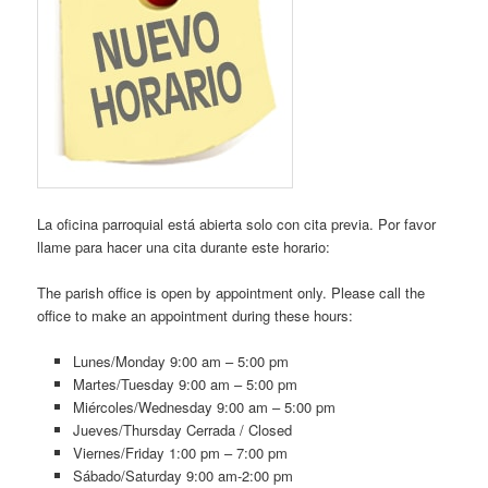
La oficina parroquial está abierta solo con cita previa. Por favor
llame para hacer una cita durante este horario:
The parish office is open by appointment only. Please call the
office to make an appointment during these hours:
Lunes/Monday 9:00 am – 5:00 pm
Martes/Tuesday 9:00 am – 5:00 pm
Miércoles/Wednesday 9:00 am – 5:00 pm
Jueves/Thursday Cerrada / Closed
Viernes/Friday 1:00 pm – 7:00 pm
Sábado/Saturday 9:00 am-2:00 pm