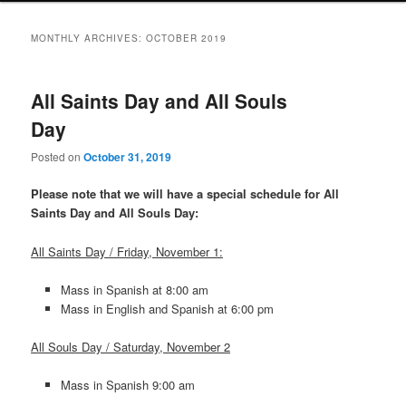
MONTHLY ARCHIVES:
OCTOBER 2019
All Saints Day and All Souls
Day
Posted on
October 31, 2019
Please note that we will have a special schedule for All
Saints Day and All Souls Day:
All Saints Day / Friday, November 1:
Mass in Spanish at 8:00 am
Mass in English and Spanish at 6:00 pm
All Souls Day / Saturday, November 2
Mass in Spanish 9:00 am