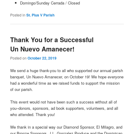
Domingo/Sunday Cerrada / Closed
Posted in
St. Pius V Parish
Thank You for a Successful
Un Nuevo Amanecer!
Posted on
October 22, 2019
We send a huge thank-you to all who supported our annual parish
banquet, Un Nuevo Amanecer, on October 19! We hope everyone
had a wonderful time as we raised funds to support the mission
of our parish.
This event would not have been such a success without all of
you–donors, sponsors, ad book supporters, volunteers, and all
who attended. Thank you!
We thank in a special way our Diamond Sponsor, El Milagro, and
our Bronze Sponsors, J.L. Gonzalez Produce and the Dominican